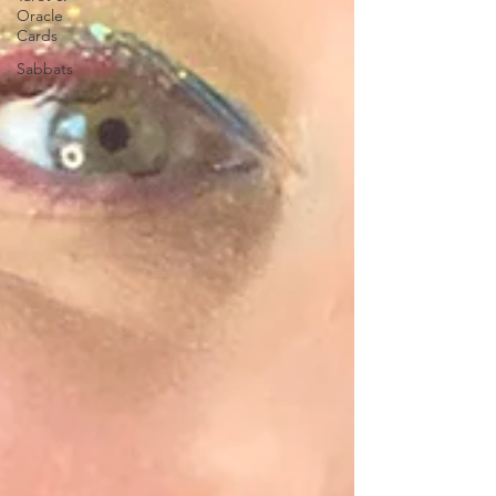
Oracle
Cards
Sabbats