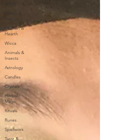
Magic
Green &
Hedge
Kitchen &
Hearth
Wicca
Animals &
Insects
Astrology
Candles
Crystals
Herbal
Magic
Rituals
Runes
Spellwork
Tarot &