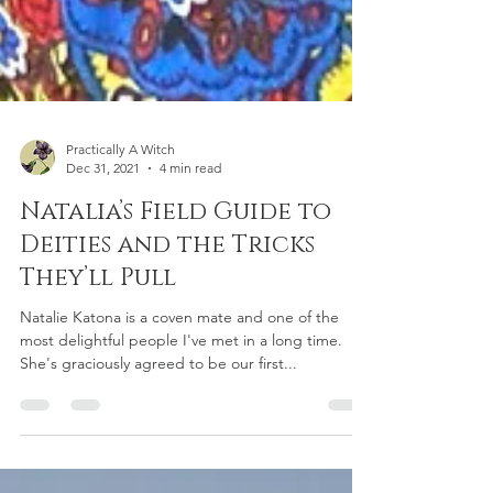
Practically A Witch
Dec 31, 2021
4 min read
Natalia’s Field Guide to
Deities and the Tricks
They’ll Pull
Natalie Katona is a coven mate and one of the
most delightful people I've met in a long time.
She's graciously agreed to be our first...