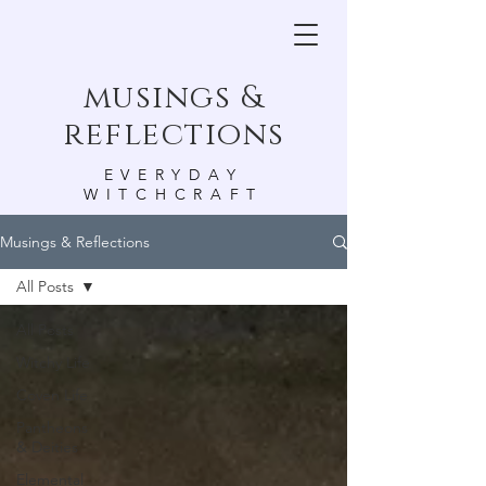
musings &
reflections
EVERYDAY
WITCHCRAFT
Musings & Reflections
All Posts
All Posts
Witchy Life
Coven Life
Pantheons
& Deities
Elemental