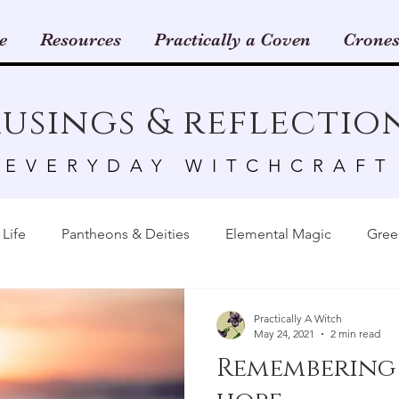
e
Resources
Practically a Coven
Crones
usings & reflectio
EVERYDAY WITCHCRAFT
Life
Pantheons & Deities
Elemental Magic
Gree
Animals & Insects
Astrology
Candles
Crystals
Practically A Witch
May 24, 2021
2 min read
Remembering
rk
Tarot & Oracle Cards
Sabbats