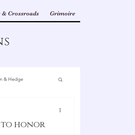
 & Crossroads
Grimoire
ns
n & Hedge
Herbal Magic
 to honor