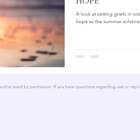
hope
A look at setting griefs in 
hope as the summer solstice
 and/or used by permission. If you have questions regarding use or repri