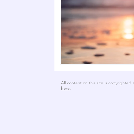
All content on this site is copyrighted
here
.