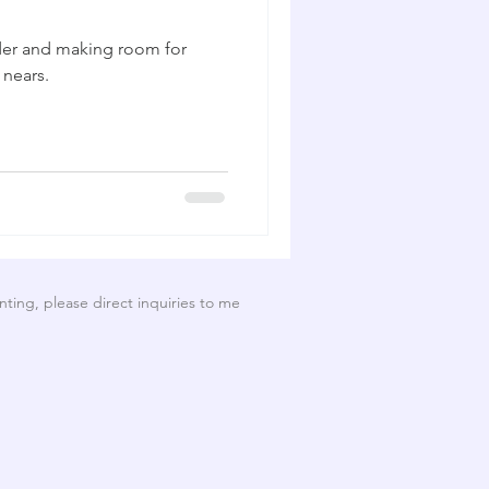
order and making room for
 nears.
nting, please direct inquiries to me