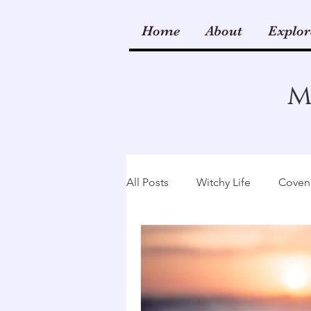
Home
About
Explor
m
All Posts
Witchy Life
Coven 
Kitchen & Hearth
Wicca
Rituals
Runes
Spellwo