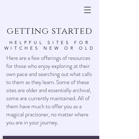
getting started
HELPFUL SITES FOR
WITCHES NEW OR OLD
Here are a few offerings of resources
for those who enjoy exploring at their
own pace and searching out what calls
to them as they learn. Some of these
sites are older and essentially archival,
some are currently maintained. All of
them have much to offer you as a
magical practioner, no matter where
you are in your journey.