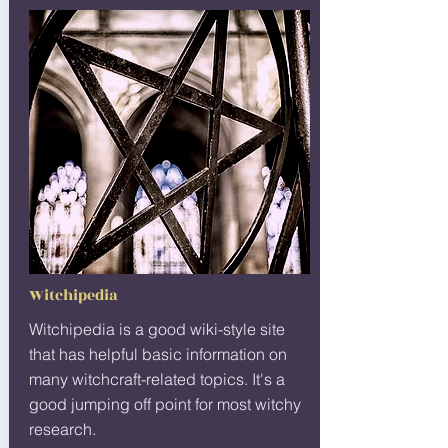
Witchipedia
Witchipedia is a good wiki-style site
that has helpful basic information on
many witchcraft-related topics. It's a
good jumping off point for most witchy
research.