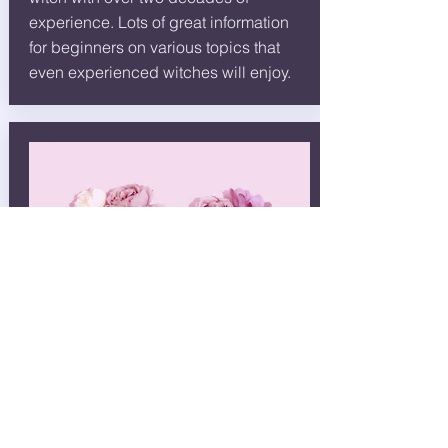
experience. Lots of great information
for beginners on various topics that
even experienced witches will enjoy.
Witchery