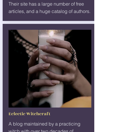
Their site has a large number of free
articles, and a huge catalog of authors.
Eclectic Witchcraft
A blog maintained by a practicing
witch with over two decades of