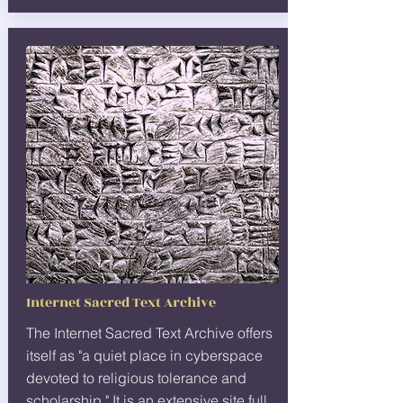
Internet Sacred Text Archive
The Internet Sacred Text Archive offers
itself as "a quiet place in cyberspace
devoted to religious tolerance and
scholarship." It is an extensive site full