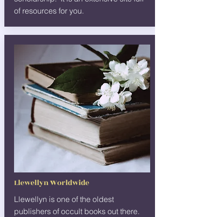
of resources for you.
Llewellyn Worldwide
Llewellyn is one of the oldest
publishers of occult books out there.