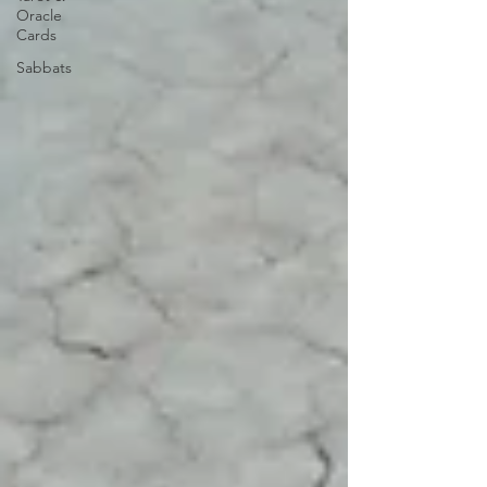
Oracle
Cards
Sabbats