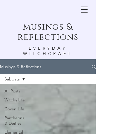
musings &
reflections
EVERYDAY
WITCHCRAFT
Musings & Reflections
Sabbats
All Posts
Witchy Life
Coven Life
Pantheons
& Deities
Elemental