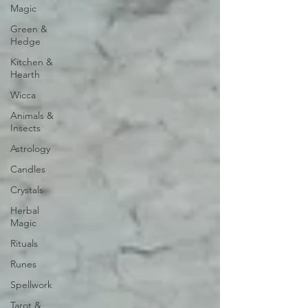
Magic
Green &
Hedge
Kitchen &
Hearth
Wicca
Animals &
Insects
Astrology
Candles
Crystals
Herbal
Magic
Rituals
Runes
Spellwork
Tarot &