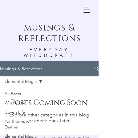
musings &
reflections
EVERYDAY
WITCHCRAFT
Musings & Reflections
Elemental Magic
All Posts
Posts Coming Soon
Witchy Life
Coven Life
Explore other categories in this blog
or check back later.
Pantheons &
Deities
Elemental Magic
All content on this site is copyrighted and/or